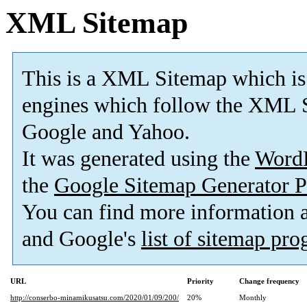
XML Sitemap
This is a XML Sitemap which is
engines which follow the XML S
Google and Yahoo.
It was generated using the
Word
the
Google Sitemap Generator P
You can find more information
and Google's
list of sitemap pr
URL
Priority
Change frequency
http://conserbo-minamikusatsu.com/2020/01/09/200/
20%
Monthly