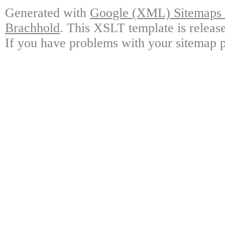
Generated with
Google (XML) Sitemaps G
Brachhold
. This XSLT template is releas
If you have problems with your sitemap p